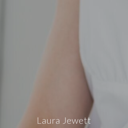
Laura Jewett