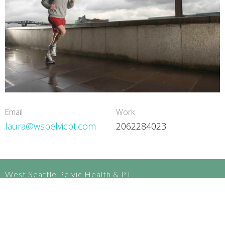
Email
Work
laura@wspelvicpt.com
2062284023
West Seattle Pelvic Health & PT
3270 California Ave SW, upstairs
Seattle, WA
98116-3305 United States